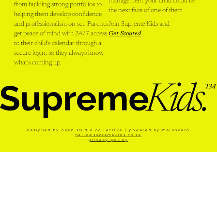
management your child could be
from building strong portfolios to
the next face of one of them
helping them develop confidence
and professionalism on set. Parents
Join Supreme Kids and
get peace of mind with 24/7 access
Get Scouted
to their child’s calendar through a
secure login, so they always know
what’s coming up.
designed by open studio collective | powered by
mainboard
hello@supremekids.co.za
privacy policy