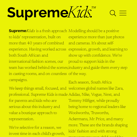
Supreme
Kids
is a fresh approach
Modelling should be a positive
to kids’ representation, built on
experience more than just photos
more than 40 years of combined
and cameras. It’s about self-
experience. Having worked across
expression, growth, and learning to
both South African and
show up with confidence. We’re
international fashion scenes, our
proud to support kids in the
team has worked behind the scenes,
industry and guide them every step
in casting rooms, and on countless
of the way.
campaigns.
Each season, South Africa
We keep things small, focused, and
welcomes global names like Zara,
professional. Supreme Kids is made
Adidas, Nike, Vogue, Next, and
for parents and kids who are
Tommy Hilfiger, while proudly
serious about this industry and
being home to regional leaders like
value a boutique approach to
Woolworths, Truworths,
representation.
Ackermans, Mr Price, and many
more. These are the brands shaping
We’re selective for a reason, we
kids’ fashion and with strong
invest time in each child’s growth,