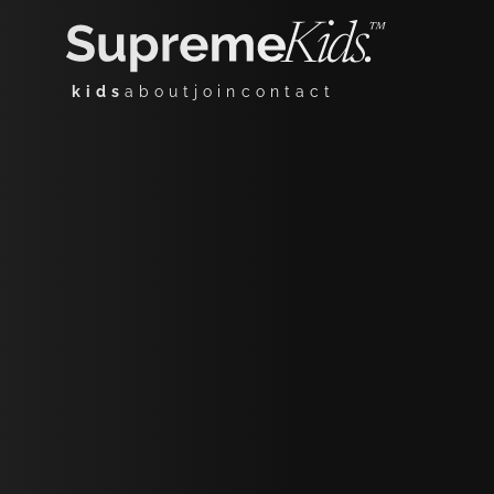
kids
about
join
contact