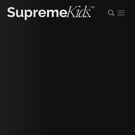
Luca
J
height
137cm/4'5.5"
shoe
37 eu/4 uk/4.5 us
hair
dark brown
eyes
brown