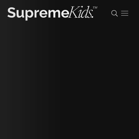
Maggie
height
125cm/4'1"
shoe
32 eu/13 uk/1 us (kids)
hair
light brown
eyes
green/brown