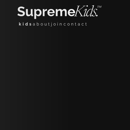
kids
about
join
contact