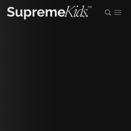
Aaishah
height
122cm/3'11.5"
shoe
29 eu/11 uk/12 us (kids)
hair
light brown
eyes
brown