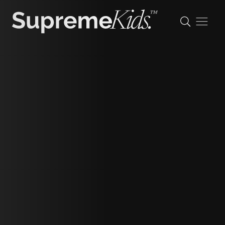
Amelia
height
144cm/4'8"
shoe
19.5 eu/3 uk/4 us (kids)
hair
light brown
eyes
blue