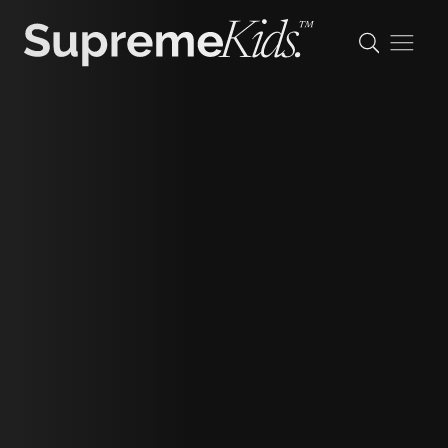
Haven
height
173cm/5'8"
shoe
37 eu/4 uk/6 us
hair
ash blonde
eyes
green